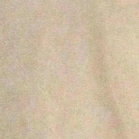
search
shop
home
sign up for updates
promotions, new products and sales. directly to your inbox.