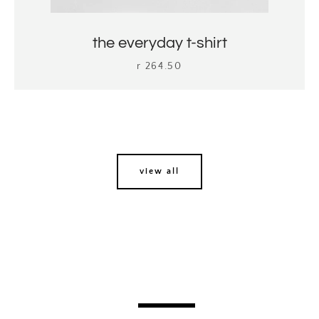
the everyday t-shirt
r 264.50
view all