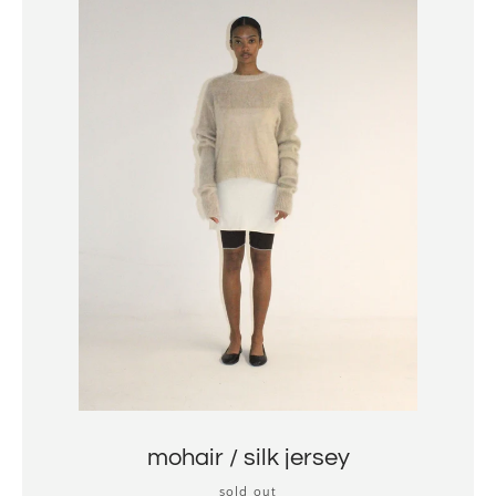
mohair / silk jersey
sold out