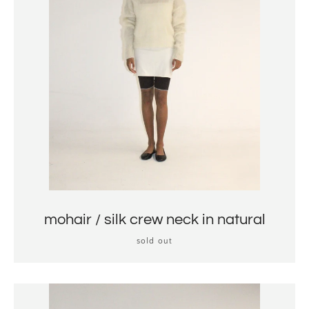
mohair / silk crew neck in natural
sold out