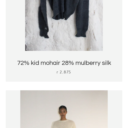
72% kid mohair 28% mulberry silk
r 2,875
search
again