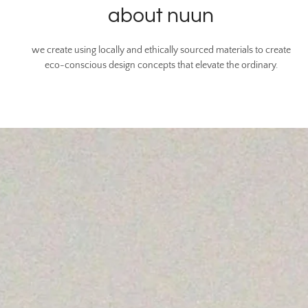
about nuun
we create using locally and ethically sourced materials to create
eco-conscious design concepts that elevate the ordinary.