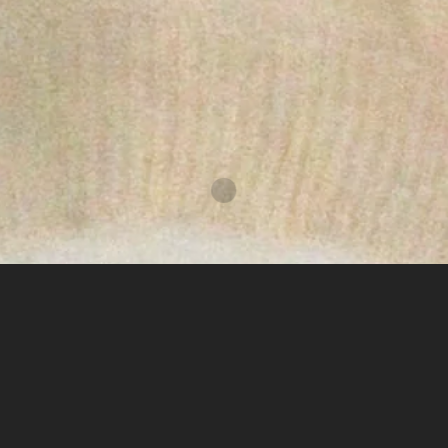
subscribe
instagram
copyright © 2026,
nuun concept space
.
powered by shopify
elevate everyday